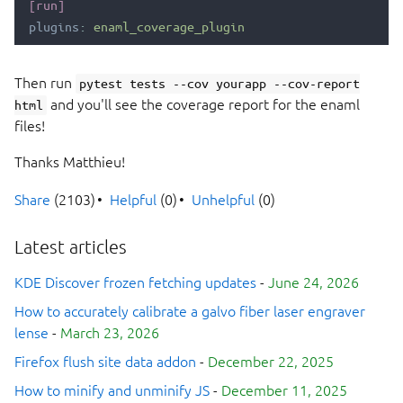
[run]
plugins
:
enaml_coverage_plugin
Then run
pytest tests --cov yourapp --cov-report
and you'll see the coverage report for the enaml
html
files!
Thanks Matthieu!
Share
(2103)
Helpful
(0)
Unhelpful
(0)
Latest articles
KDE Discover frozen fetching updates
-
June 24, 2026
How to accurately calibrate a galvo fiber laser engraver
lense
-
March 23, 2026
Firefox flush site data addon
-
December 22, 2025
How to minify and unminify JS
-
December 11, 2025