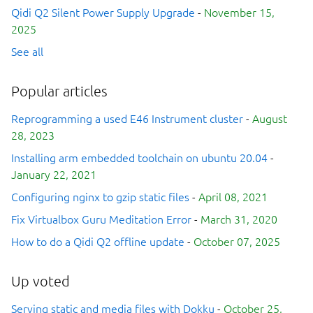
Qidi Q2 Silent Power Supply Upgrade
-
November 15,
2025
See all
Popular articles
Reprogramming a used E46 Instrument cluster
-
August
28, 2023
Installing arm embedded toolchain on ubuntu 20.04
-
January 22, 2021
Configuring nginx to gzip static files
-
April 08, 2021
Fix Virtualbox Guru Meditation Error
-
March 31, 2020
How to do a Qidi Q2 offline update
-
October 07, 2025
Up voted
Serving static and media files with Dokku
-
October 25,