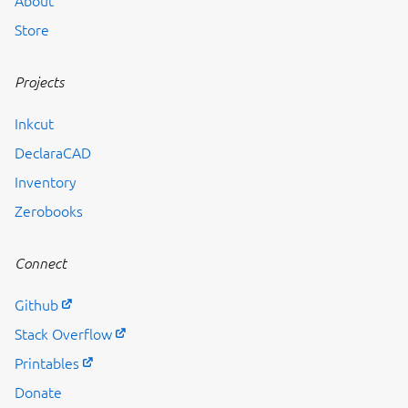
About
Store
Projects
Inkcut
DeclaraCAD
Inventory
Zerobooks
Connect
Github
Stack Overflow
Printables
Donate