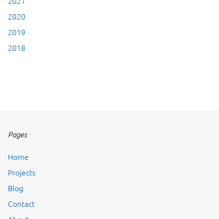
2021
2020
2019
2018
Pages
Home
Projects
Blog
Contact