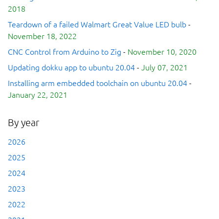
2018
Teardown of a failed Walmart Great Value LED bulb
-
November 18, 2022
CNC Control from Arduino to Zig
-
November 10, 2020
Updating dokku app to ubuntu 20.04
-
July 07, 2021
Installing arm embedded toolchain on ubuntu 20.04
-
January 22, 2021
By year
2026
2025
2024
2023
2022