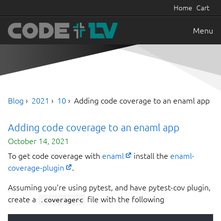
Home
Cart
Menu
Blog
2021
10
Adding code coverage to an enaml app
Adding code coverage to an enaml app
October 14, 2021
To get code coverage with
enaml
install the
enaml-
coverage-plugin
.
Assuming you're using pytest, and have pytest-cov plugin,
create a
file with the following
.coveragerc