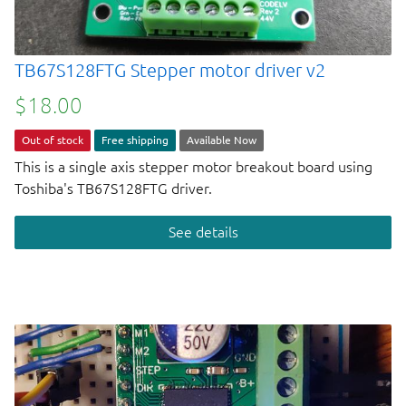
TB67S128FTG Stepper motor driver v2
$18.00
Out of stock
Free shipping
Available Now
This is a single axis stepper motor breakout board using
Toshiba's TB67S128FTG driver.
See details