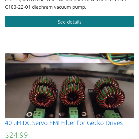
C183-22-01 diaphram vacuum pump.
See details
40 uH DC Servo EMI Filter for Gecko Drives
$24.99