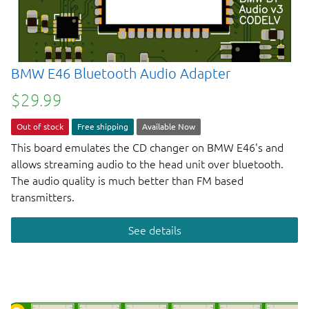
BMW E46 Bluetooth Audio Adapter
$29.99
Out of stock
Free shipping
Available Now
This board emulates the CD changer on BMW E46's and
allows streaming audio to the head unit over bluetooth.
The audio quality is much better than FM based
transmitters.
See details