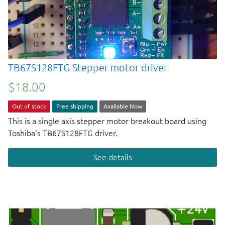
TB67S128FTG Stepper motor driver
$18.00
Out of stock
Free shipping
Available Now
This is a single axis stepper motor breakout board using
Toshiba's TB67S128FTG driver.
See details
Next page