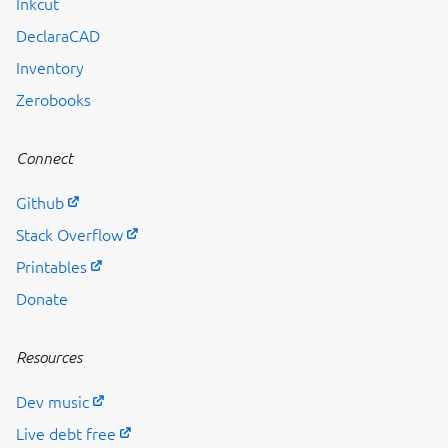
Inkcut
DeclaraCAD
Inventory
Previous page
Zerobooks
Connect
Github
Stack Overflow
Printables
Donate
Resources
Dev music
Live debt free