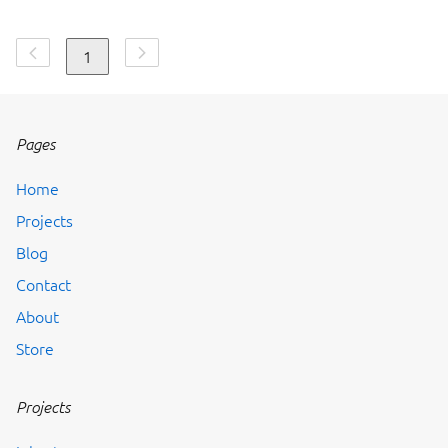
1
Pages
Home
Projects
Blog
Contact
About
Store
Projects