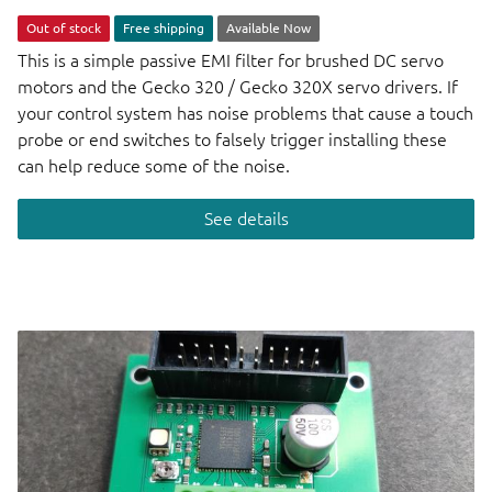
Out of stock
Free shipping
Available Now
This is a simple passive EMI filter for brushed DC servo
motors and the Gecko 320 / Gecko 320X servo drivers. If
your control system has noise problems that cause a touch
probe or end switches to falsely trigger installing these
can help reduce some of the noise.
See details