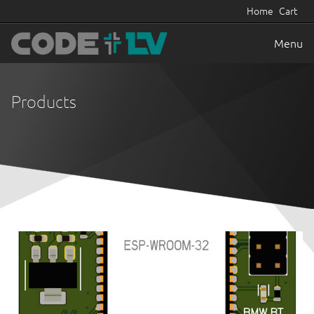
Home
Cart
Menu
Products