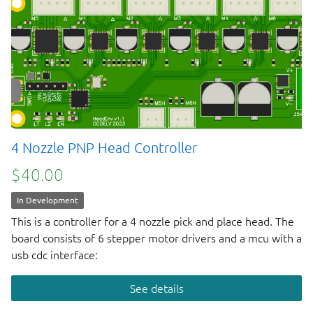
4 Nozzle PNP Head Controller
$40.00
In Development
This is a controller for a 4 nozzle pick and place head. The
board consists of 6 stepper motor drivers and a mcu with a
usb cdc interface:
See details