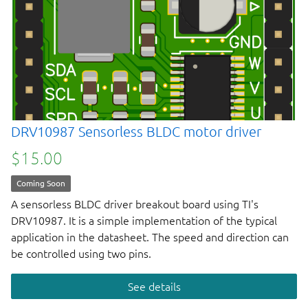
DRV10987 Sensorless BLDC motor driver
$15.00
Coming Soon
A sensorless BLDC driver breakout board using TI's
DRV10987. It is a simple implementation of the typical
application in the datasheet. The speed and direction can
be controlled using two pins.
See details