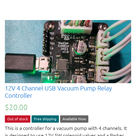
12V 4 Channel USB Vacuum Pump Relay
Controller
$20.00
Out of stock
Free shipping
Available Now
This is a controller for a vacuum pump with 4 channels. It
is designed to use 12V 5W solenoid valves and a Parker