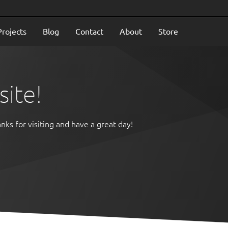
Projects
Blog
Contact
About
Store
ite!
nks for visiting and have a great day!