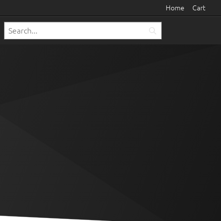
Home
Cart