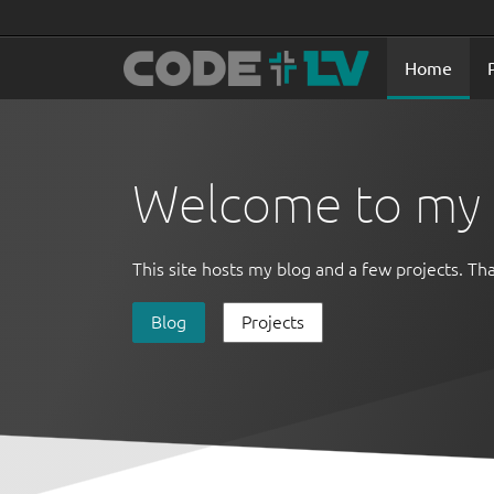
Home
Welcome to my s
This site hosts my blog and a few projects. Tha
Blog
Projects