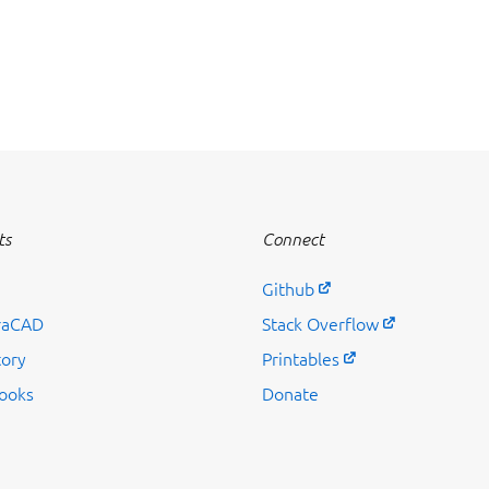
ts
Connect
Github
raCAD
Stack Overflow
tory
Printables
ooks
Donate