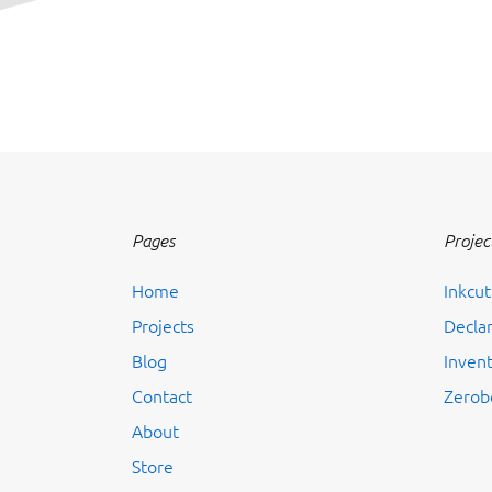
Pages
Projec
Home
Inkcut
Projects
Decla
Blog
Inven
Contact
Zerob
About
Store