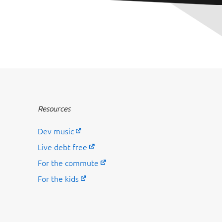
Resources
Dev music
Live debt free
For the commute
For the kids