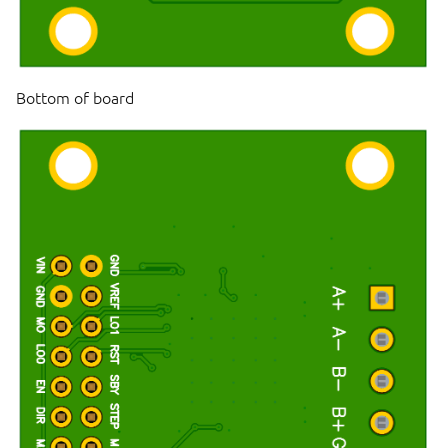
Bottom of board