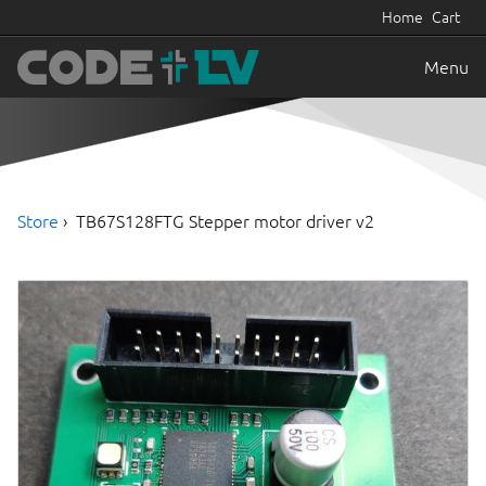
Home
Cart
Menu
Store
TB67S128FTG Stepper motor driver v2