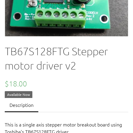
TB67S128FTG Stepper
motor driver v2
$18.00
Available Now
Description
This is a single axis stepper motor breakout board using
Toshiba's TB67S128FTG driver.