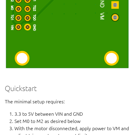
Quickstart
The minimal setup requires:
3.3 to 5V between VIN and GND
Set M0 to M2 as desired below
With the motor disconnected, apply power to VM and