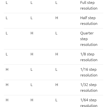
L
L
L
Full step
resolution
L
L
H
Half step
resolution
L
H
L
Quarter
step
resolution
L
H
H
1/8 step
resolution
H
L
L
1/16 step
resolution
H
L
H
1/32 step
resolution
H
H
L
1/64 step
resolution