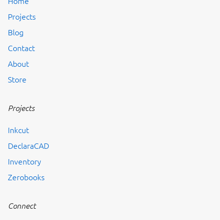
Home
Projects
Blog
Contact
About
Store
Projects
Inkcut
DeclaraCAD
Inventory
Zerobooks
Connect