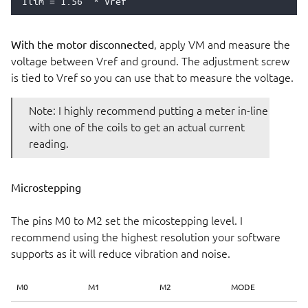
With the motor disconnected
, apply VM and measure the
voltage between Vref and ground. The adjustment screw
is tied to Vref so you can use that to measure the voltage.
Note: I highly recommend putting a meter in-line
with one of the coils to get an actual current
reading.
Microstepping
The pins M0 to M2 set the micostepping level. I
recommend using the highest resolution your software
supports as it will reduce vibration and noise.
M0
M1
M2
MODE