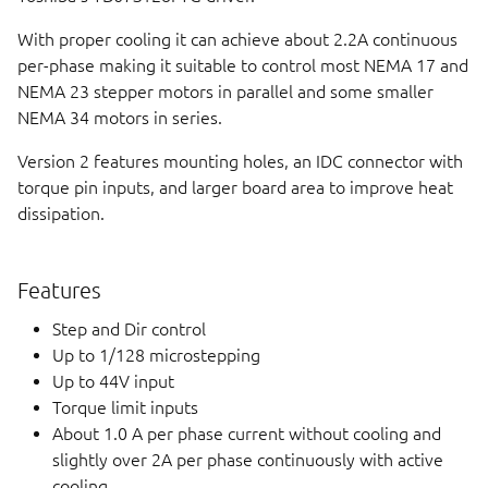
With proper cooling it can achieve about 2.2A continuous
per-phase making it suitable to control most NEMA 17 and
NEMA 23 stepper motors in parallel and some smaller
NEMA 34 motors in series.
Version 2 features mounting holes, an IDC connector with
torque pin inputs, and larger board area to improve heat
dissipation.
Features
Step and Dir control
Up to 1/128 microstepping
Up to 44V input
Torque limit inputs
About 1.0 A per phase current without cooling and
slightly over 2A per phase continuously with active
cooling