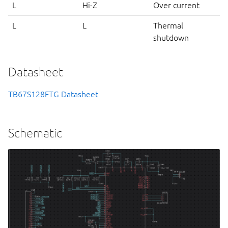
L
Hi-Z
Over current
L
L
Thermal
shutdown
Datasheet
TB67S128FTG Datasheet
Schematic