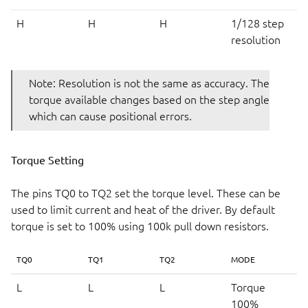
H
H
H
1/128 step
resolution
Note: Resolution is not the same as accuracy. The
torque available changes based on the step angle
which can cause positional errors.
Torque Setting
The pins TQ0 to TQ2 set the torque level. These can be
used to limit current and heat of the driver. By default
torque is set to 100% using 100k pull down resistors.
TQ0
TQ1
TQ2
MODE
L
L
L
Torque
100%