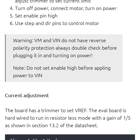
adjust trimmer to set current limit
Turn off power, connect motor, turn on power
Set enable pin high
Use step and dir pins to control motor
Warning: VM and VIN do not have reverse
polarity protection always double check before
plugging it in and turning on power!
Note: Do not set enable high before appling
power to VIN
Current adjustment
The board has a trimmer to set VREF. The eval board is
hard wired to run in resistor less mode with a gain of 1/5
as shown in section 13.2 of the datasheet.