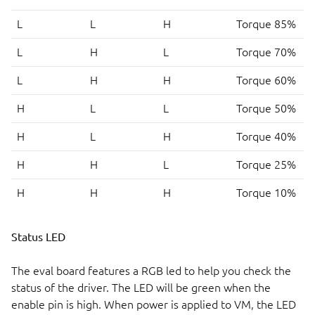
L
L
H
Torque 85%
L
H
L
Torque 70%
L
H
H
Torque 60%
H
L
L
Torque 50%
H
L
H
Torque 40%
H
H
L
Torque 25%
H
H
H
Torque 10%
Status LED
The eval board features a RGB led to help you check the
status of the driver. The LED will be green when the
enable pin is high. When power is applied to VM, the LED