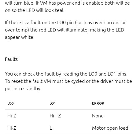
will turn blue. If VM has power and is enabled both will be
on so the LED will look teal.
If there is a fault on the LO0 pin (such as over current or
over temp) the red LED will illuminate, making the LED
appear white.
Faults
You can check the fault by reading the LO0 and LO1 pins.
To reset the fault VM must be cycled or the driver must be
put into standby.
LO0
LO1
ERROR
Hi-Z
Hi - Z
None
Hi-Z
L
Motor open load