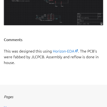
Comments
This was designed this using
Horizon-EDA
. The PCB's
were fabbed by JLCPCB. Assembly and reflow is done in
house.
Pages