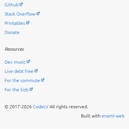
Github
Stack Overflow
Printables
Donate
Resources
Dev music
Live debt free
For the commute
For the kids
© 2017-2026
CodeLV
All rights reserved.
Built with
enaml-web