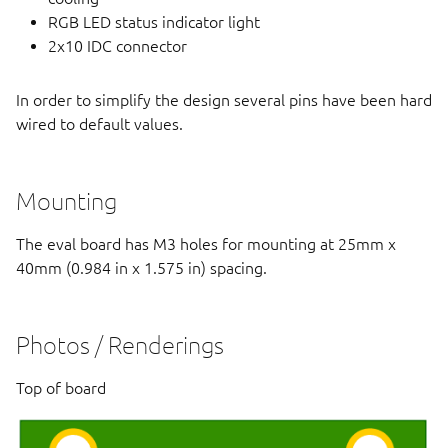
RGB LED status indicator light
2x10 IDC connector
In order to simplify the design several pins have been hard
wired to default values.
Mounting
The eval board has M3 holes for mounting at 25mm x
40mm (0.984 in x 1.575 in) spacing.
Photos / Renderings
Top of board