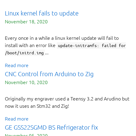
Linux kernel fails to update
November 18, 2020
Every once in a while a linux kernel update will fail to
install with an error like
update-initramfs: failed for
...
/boot/initrd.img
Read more
CNC Control from Arduino to Zig
November 10, 2020
Originally my engraver used a Teensy 3.2 and Arudino but
now it uses an Stm32 and Zig!
Read more
GE GSS22SGMD BS Refrigerator fix
November 05, 2020