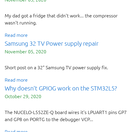
My dad got a fridge that didn't work... the compressor
wasn't running.
Read more
Samsung 32 TV Power supply repair
November 05, 2020
Short post on a 32" Samsung TV power supply fix.
Read more
Why doesn't GPIOG work on the STM32L5?
October 29, 2020
The NUCELO-L552ZE-Q board wires it's LPUART1 pins GP7
and GP8 on PORTG to the debugger VCP...
Read more