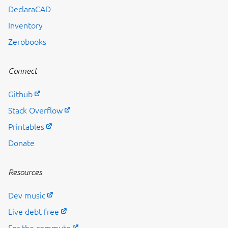
Previous page
DeclaraCAD
Inventory
Zerobooks
Connect
Github
Stack Overflow
Printables
Donate
Resources
Dev music
Live debt free
For the commute