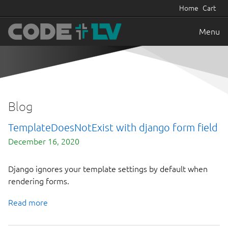
Home
Cart
Menu
Blog
TemplateDoesNotExist with django form field
December 16, 2020
Django ignores your template settings by default when
rendering forms.
Read more