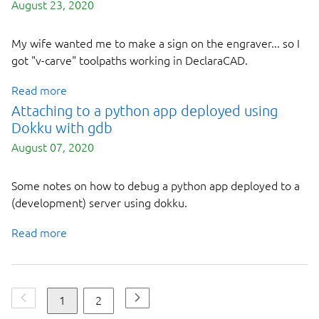
August 23, 2020
My wife wanted me to make a sign on the engraver... so I
got "v-carve" toolpaths working in DeclaraCAD.
Read more
Attaching to a python app deployed using
Dokku with gdb
August 07, 2020
Some notes on how to debug a python app deployed to a
(development) server using dokku.
Read more
1
2