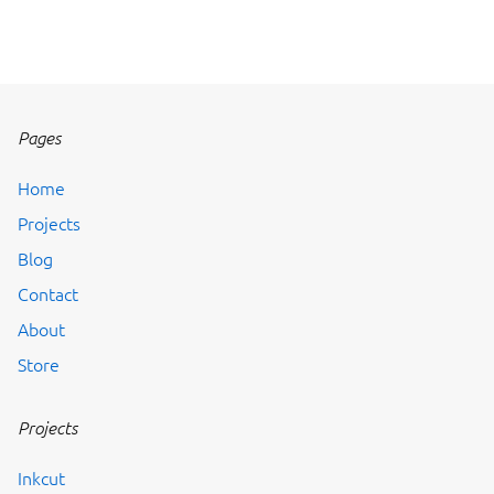
Pages
Home
Projects
Blog
Contact
About
Store
Projects
Inkcut