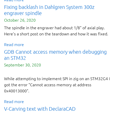
Fixing backlash in Dahlgren System 300z
engraver spindle
October 26, 2020
The spindle in the engraver had about 1/8" of axial play.
Here's a short post on the teardown and how it was fixed.
Read more
GDB Cannot access memory when debugging
an STM32
September 30, 2020
While attempting to implement SPI in zig on an STM32G4 I
Next page
got the error "Cannot access memory at address
0x40013000".
Read more
V-Carving text with DeclaraCAD