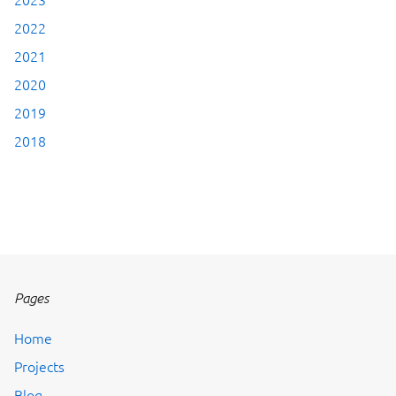
2022
2021
2020
2019
2018
Pages
Home
Projects
Blog