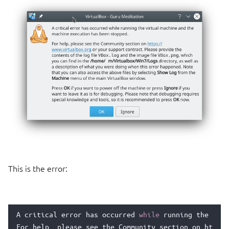
This is the error:
A
critical
error
has
occurred
while
running
the
virt
For
help
,
please
see
the
Community
section
on
https
: