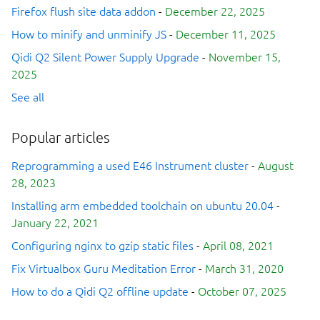
Firefox flush site data addon
-
December 22, 2025
How to minify and unminify JS
-
December 11, 2025
Qidi Q2 Silent Power Supply Upgrade
-
November 15,
2025
See all
Popular articles
Reprogramming a used E46 Instrument cluster
-
August
28, 2023
Installing arm embedded toolchain on ubuntu 20.04
-
January 22, 2021
Configuring nginx to gzip static files
-
April 08, 2021
Fix Virtualbox Guru Meditation Error
-
March 31, 2020
How to do a Qidi Q2 offline update
-
October 07, 2025