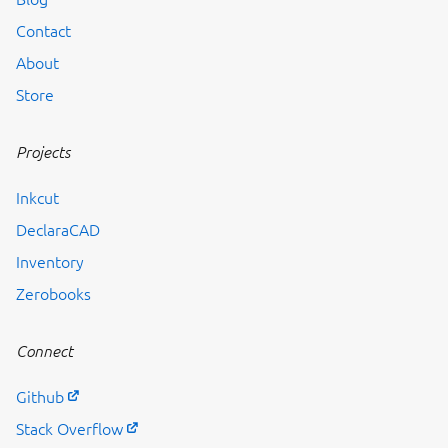
Contact
About
Store
Projects
Inkcut
DeclaraCAD
Inventory
Zerobooks
Connect
Github
Stack Overflow