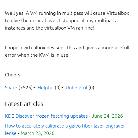
Well yes! A VM running in multipass will cause Virtualbox
to give the error above!, I stopped all my multipass
instances and the virtualbox VM ran fine!
I hope a virtualbox dev sees this and gives a more usefull
error when the KVM is in use!
Cheers!
Share
(7525)
Helpful
(0)
Unhelpful
(0)
Latest articles
KDE Discover frozen fetching updates
-
June 24, 2026
How to accurately calibrate a galvo fiber laser engraver
lense
-
March 23, 2026