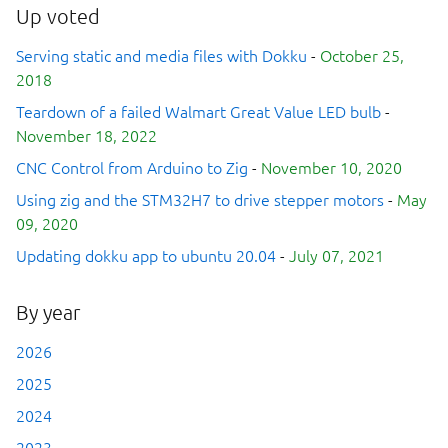
Up voted
Serving static and media files with Dokku
-
October 25,
2018
Teardown of a failed Walmart Great Value LED bulb
-
November 18, 2022
CNC Control from Arduino to Zig
-
November 10, 2020
Using zig and the STM32H7 to drive stepper motors
-
May
09, 2020
Updating dokku app to ubuntu 20.04
-
July 07, 2021
By year
2026
2025
2024
2023