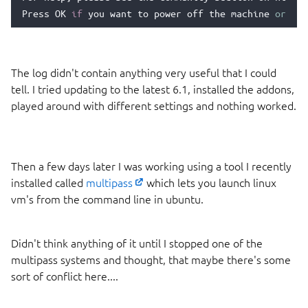
Press
OK
if
you
want
to
power
off
the
machine
or
pre
The log didn't contain anything very useful that I could
tell. I tried updating to the latest 6.1, installed the addons,
played around with different settings and nothing worked.
Then a few days later I was working using a tool I recently
installed called
multipass
which lets you launch linux
vm's from the command line in ubuntu.
Didn't think anything of it until I stopped one of the
multipass systems and thought, that maybe there's some
sort of conflict here....