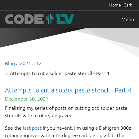
Home
Cart
Menu
Blog
2021
12
Attempts to cut a solder paste stencil - Part 4
Attempts to cut a solder paste stencil - Part 4
December 30, 2021
Finalizing my series of posts on cutting pcb solder paste
stencils with a rotary engraver.
See the
last post
if you havent. I'm using a Dahlgren 300z
rotary engraver with a 15 degree carbide tip v-bit. The