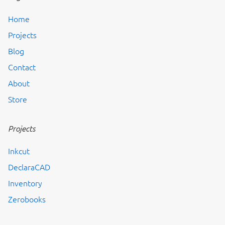
Home
Projects
Blog
Contact
About
Store
Projects
Inkcut
DeclaraCAD
Inventory
Zerobooks