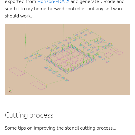
exported from
Horizon-EDA
and generate G-code and
send it to my home-brewed controller but any software
should work.
Cutting process
Some tips on improving the stencil cutting process...