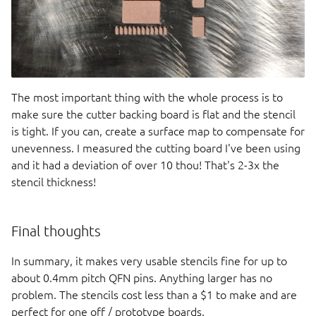
The most important thing with the whole process is to
make sure the cutter backing board is flat and the stencil
is tight. If you can, create a surface map to compensate for
unevenness. I measured the cutting board I've been using
and it had a deviation of over 10 thou! That's 2-3x the
stencil thickness!
Final thoughts
In summary, it makes very usable stencils fine for up to
about 0.4mm pitch QFN pins. Anything larger has no
problem. The stencils cost less than a $1 to make and are
perfect for one off / prototype boards.