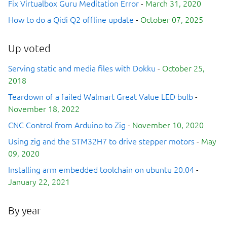
Fix Virtualbox Guru Meditation Error
-
March 31, 2020
How to do a Qidi Q2 offline update
-
October 07, 2025
Up voted
Serving static and media files with Dokku
-
October 25,
2018
Teardown of a failed Walmart Great Value LED bulb
-
November 18, 2022
CNC Control from Arduino to Zig
-
November 10, 2020
Using zig and the STM32H7 to drive stepper motors
-
May
09, 2020
Installing arm embedded toolchain on ubuntu 20.04
-
January 22, 2021
By year