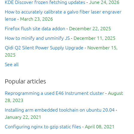
KDE Discover frozen fetching updates
-
June 24, 2026
How to accurately calibrate a galvo fiber laser engraver
lense
-
March 23, 2026
Firefox flush site data addon
-
December 22, 2025
How to minify and unminify JS
-
December 11, 2025
Qidi Q2 Silent Power Supply Upgrade
-
November 15,
2025
See all
Popular articles
Reprogramming a used E46 Instrument cluster
-
August
28, 2023
Installing arm embedded toolchain on ubuntu 20.04
-
January 22, 2021
Configuring nginx to gzip static files
-
April 08, 2021