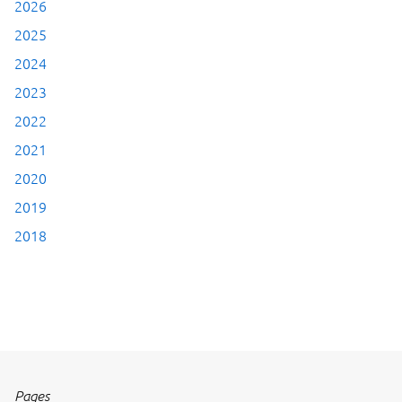
2026
2025
2024
2023
2022
2021
2020
2019
2018
Pages