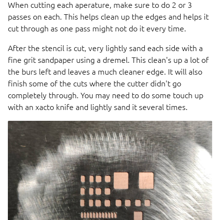
When cutting each aperature, make sure to do 2 or 3
passes on each. This helps clean up the edges and helps it
cut through as one pass might not do it every time.
After the stencil is cut, very lightly sand each side with a
fine grit sandpaper using a dremel. This clean's up a lot of
the burs left and leaves a much cleaner edge. It will also
finish some of the cuts where the cutter didn't go
completely through. You may need to do some touch up
with an xacto knife and lightly sand it several times.