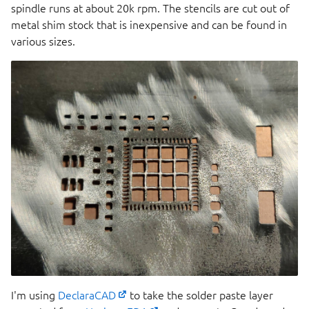
spindle runs at about 20k rpm. The stencils are cut out of
metal shim stock that is inexpensive and can be found in
various sizes.
I'm using
DeclaraCAD
to take the solder paste layer