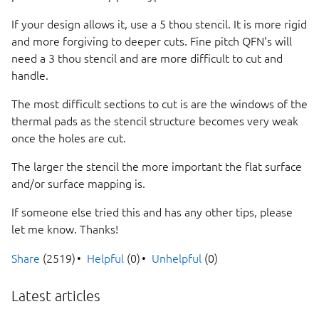
If your design allows it, use a 5 thou stencil. It is more rigid
and more forgiving to deeper cuts. Fine pitch QFN's will
need a 3 thou stencil and are more difficult to cut and
handle.
The most difficult sections to cut is are the windows of the
thermal pads as the stencil structure becomes very weak
once the holes are cut.
The larger the stencil the more important the flat surface
and/or surface mapping is.
If someone else tried this and has any other tips, please
let me know. Thanks!
Share
(2519)
Helpful
(0)
Unhelpful
(0)
Latest articles