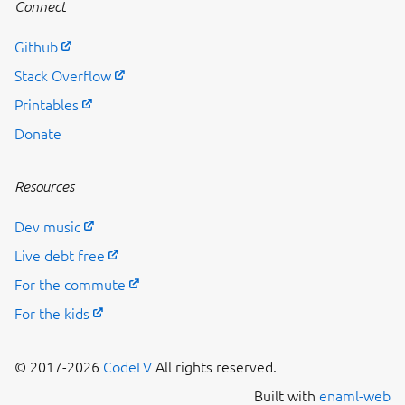
Connect
Github
Stack Overflow
Printables
Donate
Resources
Dev music
Live debt free
For the commute
For the kids
© 2017-2026
CodeLV
All rights reserved.
Built with
enaml-web