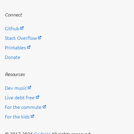
Connect
Github
Stack Overflow
Printables
Donate
Resources
Dev music
Live debt free
For the commute
For the kids