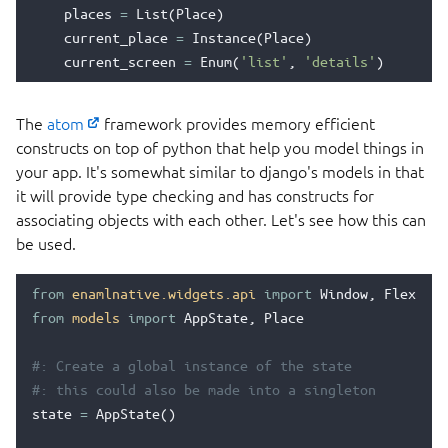
places
=
List
(
Place
)
current_place
=
Instance
(
Place
)
current_screen
=
Enum
(
'list'
,
'details'
)
The
atom
framework provides memory efficient
constructs on top of python that help you model things in
your app. It's somewhat similar to django's models in that
it will provide type checking and has constructs for
associating objects with each other. Let's see how this can
be used.
from
enamlnative.widgets.api
import
Window
,
Flexbox
,
from
models
import
AppState
,
Place
#: Create a global instance of the state
#: this could also be made into a singleton
state
=
AppState
()