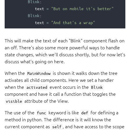
Blink
:
text
=
"But on mobile it's better"
Blink
:
text
=
"And that's a wrap"
This will make the text of each "Blink" component flash on
an off. There's also some more powerful ways to handle
state changes, which we'll discuss shortly, but for now let's
discuss what's going on here.
When the
is shown it walks down the tree
MainWindow
activates all child components. Here we set a handler
when the
event occurs in the
activated
Blink
component and have it call a function that toggles the
attribute of the View.
visible
The use of the
keyword is like
for defining a
func
def
method in python. The difference is it will know the
current component as
, and have access to the scope
self