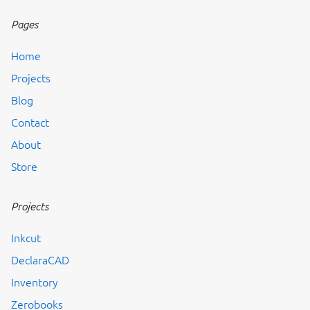
Pages
Home
Projects
Blog
Contact
About
Store
Projects
Inkcut
DeclaraCAD
Inventory
Zerobooks