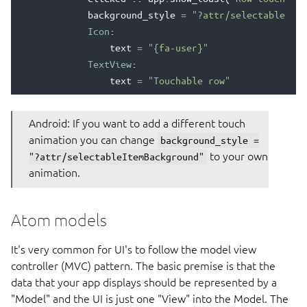
background_style
=
"?attr/selectableItem
Icon
:
text
=
"{fa-user}"
TextView
:
text
=
"Touchable row"
Android: If you want to add a different touch
animation you can change
background_style =
to your own
"?attr/selectableItemBackground"
animation.
Atom models
It's very common for UI's to follow the model view
controller (MVC) pattern. The basic premise is that the
data that your app displays should be represented by a
"Model" and the UI is just one "View" into the Model. The