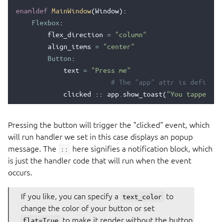
enamldef
MainWindow
(
Window
):
Flexbox
:
flex_direction
=
"column"
align_items
=
"center"
Button
:
text
=
"Press me"
# The "app" attr is defined 
clicked
::
app
.
show_toast
(
"You tapped th
Pressing the button will trigger the "clicked" event, which
will run handler we set in this case displays an popup
message. The
here signifies a notification block, which
::
is just the handler code that will run when the event
occurs.
If you like, you can specify a
to
text_color
change the color of your button or set
to make it render without the button
flat=True