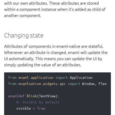
with our own attributes. These attributes are stored
within a component instance when it's added as child of
another component.
Changing state
Attributes of components in enaml-native are stateful.
Whenever an attribute is changed, enaml will update the
UI automatically. This means you can update the UI by
simply updating the value of an attributes.
from
enaml.application
import
Application
from
enamlnative.widgets.api
import
Window
,
Flexbox
,
enamldef
Blink
(
TextView
):
#: Visible by default
visible
=
True