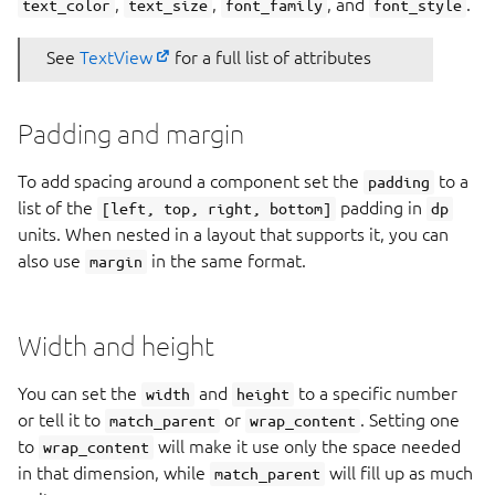
,
,
, and
.
text_color
text_size
font_family
font_style
See
TextView
for a full list of attributes
Padding and margin
To add spacing around a component set the
to a
padding
list of the
padding in
[left, top, right, bottom]
dp
units. When nested in a layout that supports it, you can
also use
in the same format.
margin
Width and height
You can set the
and
to a specific number
width
height
or tell it to
or
. Setting one
match_parent
wrap_content
to
will make it use only the space needed
wrap_content
in that dimension, while
will fill up as much
match_parent