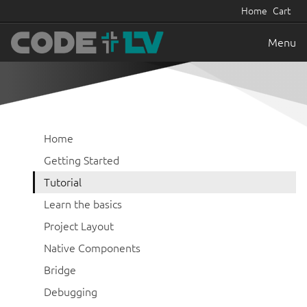
Home
Cart
Menu
Home
Getting Started
Tutorial
Learn the basics
Project Layout
Native Components
Bridge
Debugging