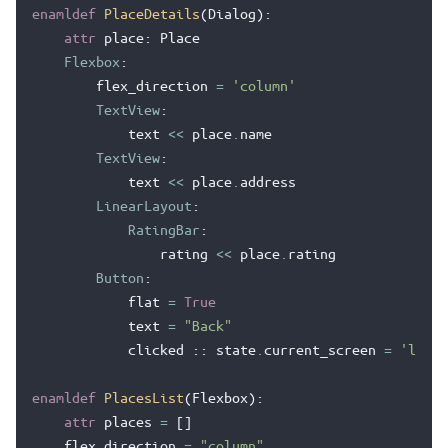
enamldef
PlaceDetails
(
Dialog
):
attr
place
:
Place
Flexbox
:
flex_direction
=
'column'
TextView
:
text
<<
place
.
name
TextView
:
text
<<
place
.
address
LinearLayout
:
RatingBar
:
rating
<<
place
.
rating
Button
:
flat
=
True
text
=
"Back"
clicked
::
state
.
current_screen
=
'list'
enamldef
PlacesList
(
Flexbox
):
attr
places
=
[]
flex_direction
=
"column"