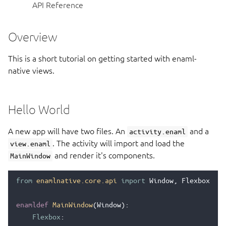
API Reference
Overview
This is a short tutorial on getting started with enaml-
native views.
Hello World
A new app will have two files. An
and a
activity.enaml
. The activity will import and load the
view.enaml
and render it's components.
MainWindow
from
enamlnative.core.api
import
Window
,
Flexbox
,
Te
enamldef
MainWindow
(
Window
):
Flexbox
: