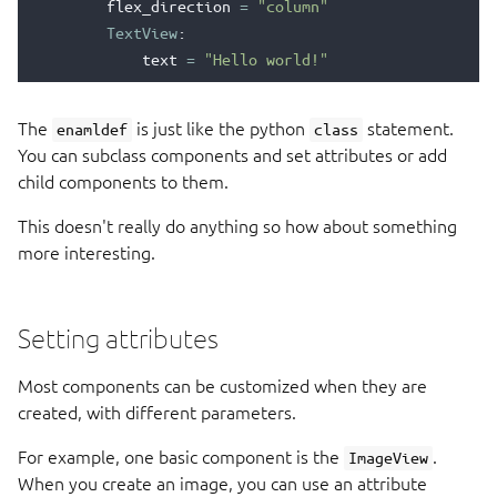
flex_direction
=
"column"
TextView
:
text
=
"Hello world!"
The
is just like the python
statement.
enamldef
class
You can subclass components and set attributes or add
child components to them.
This doesn't really do anything so how about something
more interesting.
Setting attributes
Most components can be customized when they are
created, with different parameters.
For example, one basic component is the
.
ImageView
When you create an image, you can use an attribute