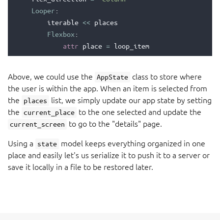
Looper
:
iterable
<<
places
Flexbox
:
attr
place
=
loop_item
clickable
=
True
clicked
::
Above, we could use the
class to store where
AppState
state
.
current_place
=
place
the user is within the app. When an item is selected from
state
.
current_screen
=
'details'
the
list, we simply update our app state by setting
places
TextView
:
the
to the one selected and update the
current_place
text
<<
place
.
name
to go to the "details" page.
current_screen
enamldef
MainWindow
(
Window
):
Using a
model keeps everything organized in one
state
ScrollView
:
place and easily let's us serialize it to push it to a server or
PlacesList
:
save it locally in a file to be restored later.
places
<<
state
.
places
PlaceDetails
:
place
<<
state
.
current_place
show
<<
state
.
current_screen
==
'place_d