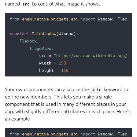
named
to control what image it shows.
src
from
enamlnative.widgets.api
import
Window
,
Flexbox
,
enamldef
MainWindow
(
Window
):
Flexbox
:
ImageView
:
src
=
"https://upload.wikimedia.org/wiki
width
=
193
height
=
110
Your own components can also use the
keyword to
attr
define new members. This lets you make a single
component that is used in many different places in your
app, with slightly different attributes in each place. Here's
an example
from
enamlnative.widgets.api
import
Window
,
Flexbox
,