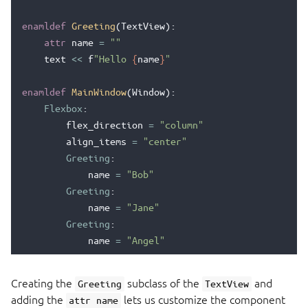
enamldef
Greeting
(
TextView
):
attr
name
=
""
text
<<
f
"Hello 
{
name
}
"
enamldef
MainWindow
(
Window
):
Flexbox
:
flex_direction
=
"column"
align_items
=
"center"
Greeting
:
name
=
"Bob"
Greeting
:
name
=
"Jane"
Greeting
:
name
=
"Angel"
Creating the
subclass of the
and
Greeting
TextView
adding the
lets us customize the component
attr name