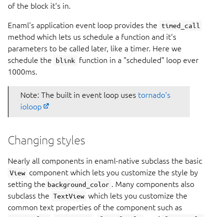
of the block it's in.
Enaml's application event loop provides the
timed_call
method which lets us schedule a function and it's
parameters to be called later, like a timer. Here we
schedule the
function in a "scheduled" loop ever
blink
1000ms.
Note: The built in event loop uses
tornado's
ioloop
Changing styles
Nearly all components in enaml-native subclass the basic
component which lets you customize the style by
View
setting the
. Many components also
background_color
subclass the
which lets you customize the
TextView
common text properties of the component such as