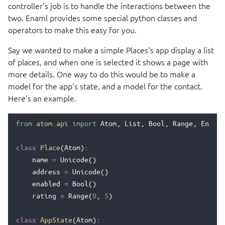
controller's job is to handle the interactions between the
two. Enaml provides some special python classes and
operators to make this easy for you.
Say we wanted to make a simple Places's app display a list
of places, and when one is selected it shows a page with
more details. One way to do this would be to make a
model for the app's state, and a model for the contact.
Here's an example.
from
atom.api
import
Atom
,
List
,
Bool
,
Range
,
Enum
,
class
Place
(
Atom
):
name
=
Unicode
()
address
=
Unicode
()
enabled
=
Bool
()
rating
=
Range
(
0
,
5
)
class
AppState
(
Atom
):