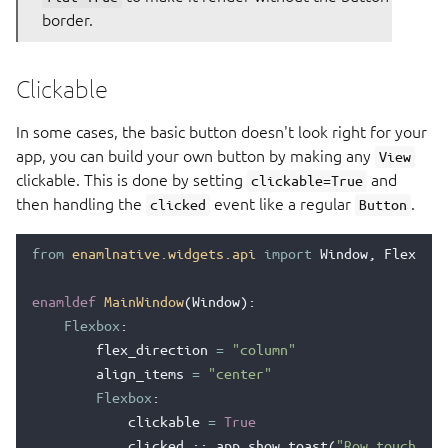
border.
Clickable
In some cases, the basic button doesn't look right for your
app, you can build your own button by making any
View
clickable. This is done by setting
and
clickable=True
then handling the
event like a regular
.
clicked
Button
from
enamlnative.widgets.api
import
Window
,
Flexbox
,
enamldef
MainWindow
(
Window
):
Flexbox
:
flex_direction
=
"column"
align_items
=
"center"
Flexbox
:
clickable
=
True
clicked
::
app
.
show_toast
(
"Row touched!"