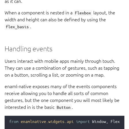
as it can.
When a component is nested in a
layout, the
Flexbox
width and height can also be defined by using the
.
flex_basis
Handling events
Users interact with mobile apps mainly through touch.
They can use a combination of gestures, such as tapping
on a button, scrolling a list, or zooming on a map.
enaml-native exposes many of the events components
receive allowing you to handle all sorts of common
gestures, but the one component you will most likely be
interested in is the basic
.
Button
from
enamlnative.widgets.api
import
Window
,
Flexbox
,