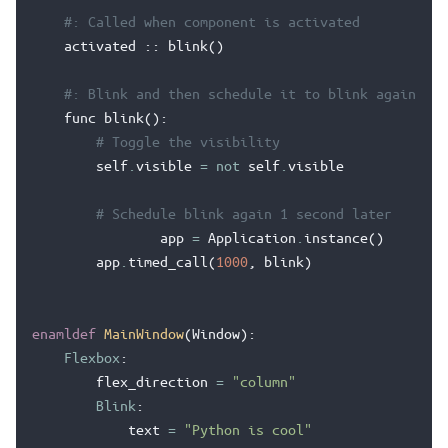
#: Called when component is activated
activated
::
blink
()
#: Blink and then schedule it to blink again
func
blink
():
# Toggle the visibility
self
.
visible
=
not
self
.
visible
# Schedule blink again 1 second later
app
=
Application
.
instance
()
app
.
timed_call
(
1000
,
blink
)
enamldef
MainWindow
(
Window
):
Flexbox
:
flex_direction
=
"column"
Blink
:
text
=
"Python is cool"