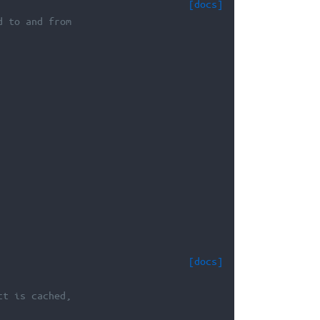
[docs]
d to and from
[docs]
ct is cached,