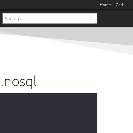
Home
Cart
.nosql