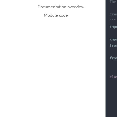
The
Documentation overview
Cre
Module code
"""
imp
imp
fro
fro
cla
   
   