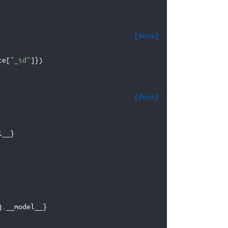
[docs]
te
[
"_id"
]})
[docs]
l__
}
j
.
__model__
}