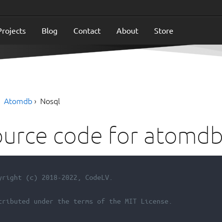
Projects
Blog
Contact
About
Store
Atomdb
Nosql
urce code for atomdb
yright (c) 2018-2022, CodeLV.
tributed under the terms of the MIT License.