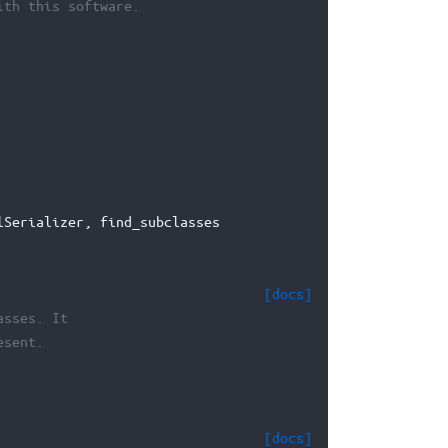
ith this software.
lSerializer
,
find_subclasses
[docs]
asses. It
esent.
[docs]