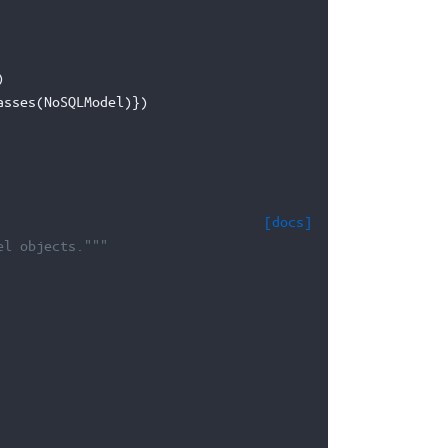
)
asses
(
NoSQLModel
)})
[docs]
el objects."""