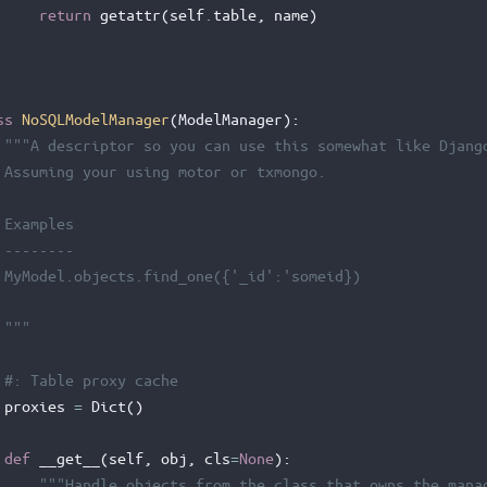
return
getattr
(
self
.
table
,
name
)
ss
NoSQLModelManager
(
ModelManager
):
"""A descriptor so you can use this somewhat like Djang
 Assuming your using motor or txmongo.
 Examples
 --------
 MyModel.objects.find_one({'_id':'someid})
 """
#: Table proxy cache
proxies
=
Dict
()
def
__get__
(
self
,
obj
,
cls
=
None
):
"""Handle objects from the class that owns the mana