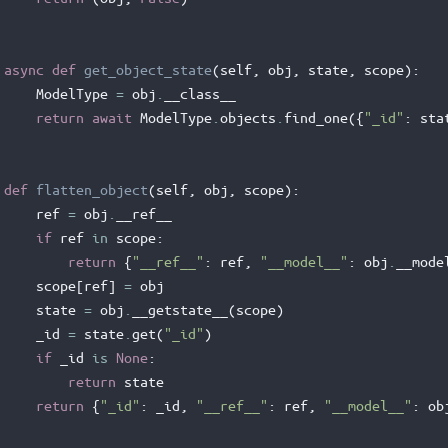
async
def
get_object_state
(
self
,
obj
,
state
,
scope
):
ModelType
=
obj
.
__class__
return
await
ModelType
.
objects
.
find_one
({
"_id"
:
sta
def
flatten_object
(
self
,
obj
,
scope
):
ref
=
obj
.
__ref__
if
ref
in
scope
:
return
{
"__ref__"
:
ref
,
"__model__"
:
obj
.
__mode
scope
[
ref
]
=
obj
state
=
obj
.
__getstate__
(
scope
)
_id
=
state
.
get
(
"_id"
)
if
_id
is
None
:
return
state
return
{
"_id"
:
_id
,
"__ref__"
:
ref
,
"__model__"
:
ob