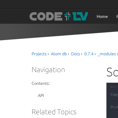
Home
Projects
Atom db
Docs
0.7.4
_modules
So
Navigation
Contents:
"""
Cop
API
Dis
Related Topics