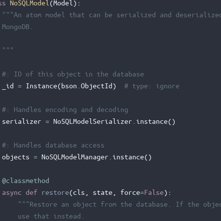
ss
NoSQLModel
(
Model
):
"""An atom model that can be serialized and deserialize
 MongoDB.
 """
#: ID of this object in the database
_id
=
Instance
(
bson
.
ObjectId
)
# type: ignore
#: Handles encoding and decoding
serializer
=
NoSQLModelSerializer
.
instance
()
#: Handles database access
objects
=
NoSQLModelManager
.
instance
()
@classmethod
async
def
restore
(
cls
,
state
,
force
=
False
):
"""Restore an object from the database. If the obje
     use that instead.