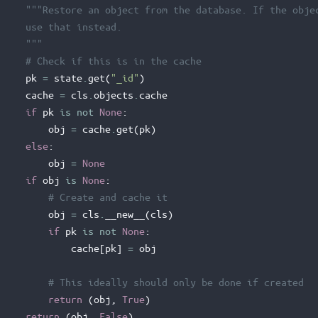
"""Restore an object from the database. If the obje
     use that instead.
     """
# Check if this is in the cache
pk
=
state
.
get
(
"_id"
)
cache
=
cls
.
objects
.
cache
if
pk
is
not
None
:
obj
=
cache
.
get
(
pk
)
else
:
obj
=
None
if
obj
is
None
:
# Create and cache it
obj
=
cls
.
__new__
(
cls
)
if
pk
is
not
None
:
cache
[
pk
]
=
obj
# This ideally should only be done if created
return
(
obj
,
True
)
return
(
obj
,
False
)