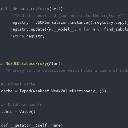
def
_default_registry
(
self
):
"""Add all nosql and json models to the registry"""
registry
=
JSONSerializer
.
instance
()
.
registry
.
copy
(
registry
.
update
({
m
.
__model__
:
m
for
m
in
find_subcl
return
registry
ss
NoSQLDatabaseProxy
(
Atom
):
"""A proxy to the collection which holds a cache of mod
#: Object cache
cache
=
Typed
(
weakref
.
WeakValueDictionary
,
())
#: Database handle
table
=
Value
()
def
__getattr__
(
self
,
name
):