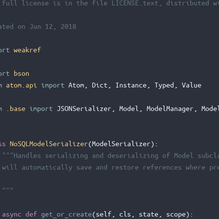
 full license is in the file LICENSE.text, distributed w
ated on Jun 12, 2018
ort
weakref
ort
bson
m
atom.api
import
Atom
,
Dict
,
Instance
,
Typed
,
Value
m
.base
import
JSONSerializer
,
Model
,
ModelManager
,
Mode
ss
NoSQLModelSerializer
(
ModelSerializer
):
"""Handles serializing and deserializing of Model subcl
 will automatically save and restore references where pr
 """
async
def
get_or_create
(
self
,
cls
,
state
,
scope
):