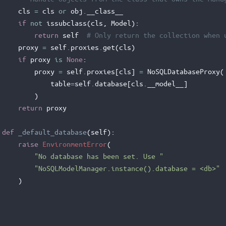
cls
=
cls
or
obj
.
__class__
if
not
issubclass
(
cls
,
Model
):
return
self
# Only return the collection when 
proxy
=
self
.
proxies
.
get
(
cls
)
if
proxy
is
None
:
proxy
=
self
.
proxies
[
cls
]
=
NoSQLDatabaseProxy
(
table
=
self
.
database
[
cls
.
__model__
]
)
return
proxy
def
_default_database
(
self
):
raise
EnvironmentError
(
"No database has been set. Use "
"NoSQLModelManager.instance().database = <db>"
)