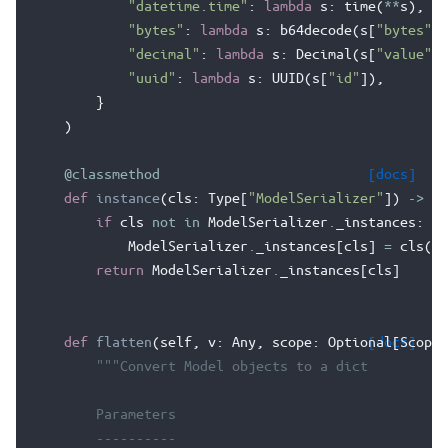
"datetime.time"
:
lambda
s
:
time
(
**
s
),
"bytes"
:
lambda
s
:
b64decode
(
s
[
"bytes"
])
"decimal"
:
lambda
s
:
Decimal
(
s
[
"value"
])
"uuid"
:
lambda
s
:
UUID
(
s
[
"id"
]),
}
)
@classmethod
[docs]
def
instance
(
cls
:
Type
[
"ModelSerializer"
])
->
"M
if
cls
not
in
ModelSerializer
.
_instances
:
ModelSerializer
.
_instances
[
cls
]
=
cls
()
return
ModelSerializer
.
_instances
[
cls
]
def
flatten
(
self
,
v
:
Any
,
scope
:
Optional
[docs]
[
ScopeT
"""Convert Model objects to a dict
        Parameters
        ----------