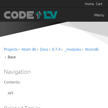
Home
Cart
Menu
Projects
Atom db
Docs
0.7.4
_modules
Atomdb
Base
Navigation
Contents:
API