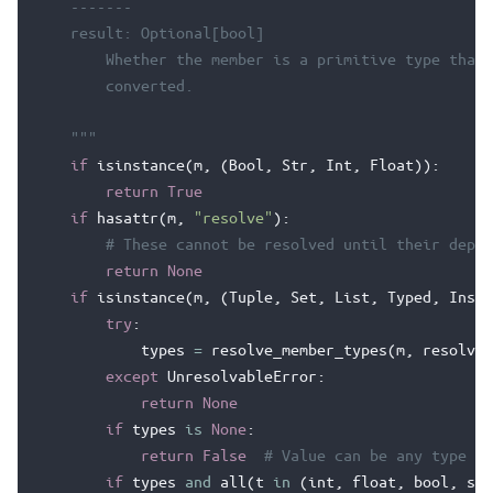
    -------
    result: Optional[bool]
        Whether the member is a primitive type that 
        converted.
    """
if
isinstance
(
m
,
(
Bool
,
Str
,
Int
,
Float
)):
return
True
if
hasattr
(
m
,
"resolve"
):
# These cannot be resolved until their depen
return
None
if
isinstance
(
m
,
(
Tuple
,
Set
,
List
,
Typed
,
Insta
try
:
types
=
resolve_member_types
(
m
,
resolve
=
except
UnresolvableError
:
return
None
if
types
is
None
:
return
False
# Value can be any type
if
types
and
all
(
t
in
(
int
,
float
,
bool
,
str