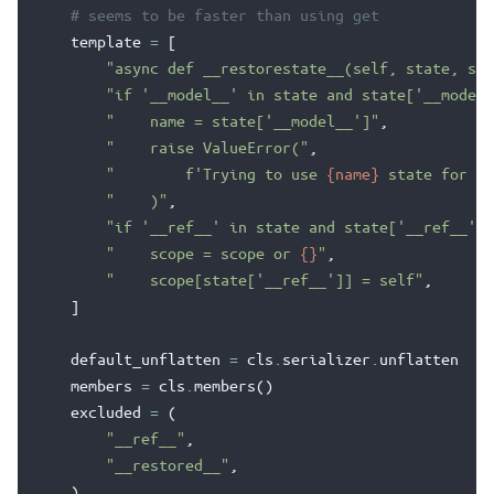
# seems to be faster than using get
template
=
[
"async def __restorestate__(self, state, sco
"if '__model__' in state and state['__model_
"    name = state['__model__']"
,
"    raise ValueError("
,
"        f'Trying to use 
{name}
 state for 
{s
"    )"
,
"if '__ref__' in state and state['__ref__'] 
"    scope = scope or 
{}
"
,
"    scope[state['__ref__']] = self"
,
]
default_unflatten
=
cls
.
serializer
.
unflatten
members
=
cls
.
members
()
excluded
=
(
"__ref__"
,
"__restored__"
,
)