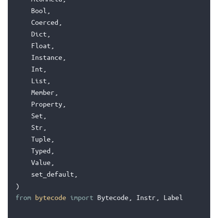
Bool
,
Coerced
,
Dict
,
Float
,
Instance
,
Int
,
List
,
Member
,
Property
,
Set
,
Str
,
Tuple
,
Typed
,
Value
,
set_default
,
)
from
bytecode
import
Bytecode
,
Instr
,
Label