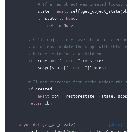
# If a new object was created lookup the
state
=
await
self
.
get_object_state
(
obj
,
if
state
is
None
:
return
None
# Child objects may have circular references
# so we must update the scope with this refe
# before restoring any children
if
scope
and
"__ref__"
in
state
:
scope
[
state
[
"__ref__"
]]
=
obj
# If not restoring from cache update the sta
if
created
:
await
obj
.
__restorestate__
(
state
,
scope
)
return
obj
async
def
get_or_create
(
[docs]
self
,
cls
:
Type
[
"Model"
],
state
:
Any
,
scope
: