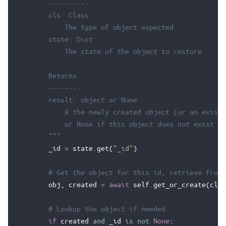
        ----------
        cls: Class
            The type of object expected
        state: Dict
            The state of the object to restore
        Returns
        -------
        result: object or None
            A the newly created object (or an existi
            or None if this object does not exist in
        """
_id
=
state
.
get
(
"_id"
)
# Get the object for this id, retrieve from 
obj
,
created
=
await
self
.
get_or_create
(
cls
,
# Lookup the object if needed
if
created
and
_id
is
not
None
: