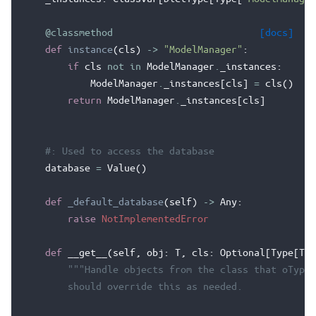
@classmethod
[docs]
def
instance
(
cls
)
->
"ModelManager"
:
if
cls
not
in
ModelManager
.
_instances
:
ModelManager
.
_instances
[
cls
]
=
cls
()
return
ModelManager
.
_instances
[
cls
]
#: Used to access the database
database
=
Value
()
def
_default_database
(
self
)
->
Any
:
raise
NotImplementedError
def
__get__
(
self
,
obj
:
T
,
cls
:
Optional
[
Type
[
T
]]
"""Handle objects from the class that oType[
        should override this as needed.