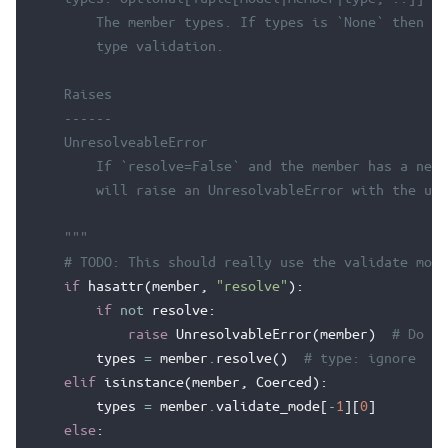
        The member types. If types is `None` then th
        type validation.
    Raises
    ------
    UnresolveableError
        If `resolve=False` and the member has a nest
        will raise an UnresolvableError with the unr
    """
# TODO: This should really use the validate mode
if
hasattr
(
member
,
"resolve"
):
if
not
resolve
:
raise
UnresolvableError
(
member
)
# Do no
types
=
member
.
resolve
()
# type: ignore
elif
isinstance
(
member
,
Coerced
):
types
=
member
.
validate_mode
[
-
1
][
0
]
else
: