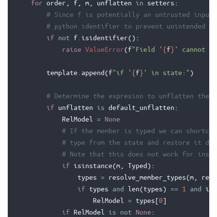
for
order
,
f
,
m
,
unflatten
in
setters
:
# Since f is potentially an untrusted input,
# python identifier to prevent unintended co
if
not
f
.
isidentifier
():
raise
ValueError
(
f
"Field '
{
f
}
' cannot be
template
.
append
(
f
"if '
{
f
}
' in state:"
)
# Determine the expresion to unflatten the v
if
unflatten
is
default_unflatten
:
RelModel
=
None
# If the member is typed we can shortcut
# type from the state and restore it dir
# Note that this does not work for insta
if
isinstance
(
m
,
Typed
):
types
=
resolve_member_types
(
m
,
reso
if
types
and
len
(
types
)
==
1
and
iss
RelModel
=
types
[
0
]
if
RelModel
is
not
None
: