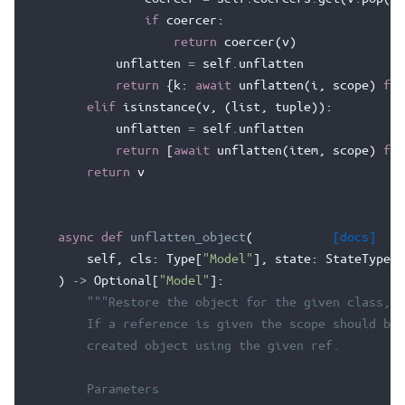
if
coercer
:
return
coercer
(
v
)
unflatten
=
self
.
unflatten
return
{
k
:
await
unflatten
(
i
,
scope
)
for
elif
isinstance
(
v
,
(
list
,
tuple
)):
unflatten
=
self
.
unflatten
return
[
await
unflatten
(
item
,
scope
)
for
return
v
async
def
unflatten_object
(
[docs]
self
,
cls
:
Type
[
"Model"
],
state
:
StateType
,
)
->
Optional
[
"Model"
]:
"""Restore the object for the given class, s
        If a reference is given the scope should be 
        created object using the given ref.
        Parameters