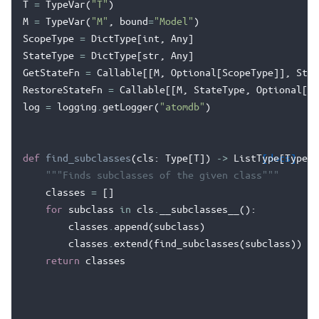
T
=
TypeVar
(
"T"
)
M
=
TypeVar
(
"M"
,
bound
=
"Model"
)
ScopeType
=
DictType
[
int
,
Any
]
StateType
=
DictType
[
str
,
Any
]
GetStateFn
=
Callable
[[
M
,
Optional
[
ScopeType
]],
Stat
RestoreStateFn
=
Callable
[[
M
,
StateType
,
Optional
[
Sc
log
=
logging
.
getLogger
(
"atomdb"
)
def
find_subclasses
(
cls
:
Type
[
T
])
->
ListType
[docs]
[
Type
[
T
"""Finds subclasses of the given class"""
classes
=
[]
for
subclass
in
cls
.
__subclasses__
():
classes
.
append
(
subclass
)
classes
.
extend
(
find_subclasses
(
subclass
))
return
classes