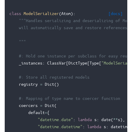
class
ModelSerializer
(
Atom
):
[docs]
"""Handles serializing and deserializing of Mode
    will automatically save and restore references w
    """
#: Hold one instance per subclass for easy reuse
_instances
:
ClassVar
[
DictType
[
Type
[
"ModelSeriali
#: Store all registered models
registry
=
Dict
()
#: Mapping of type name to coercer function
coercers
=
Dict
(
default
=
{
"datetime.date"
:
lambda
s
:
date
(
**
s
),
"datetime.datetime"
:
lambda
s
:
datetime
(