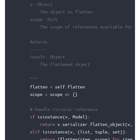
        v: Object
            The object to flatten
        scope: Dict
            The scope of references available for ci
        Returns
        -------
        result: Object
            The flattened object
        """
flatten
=
self
.
flatten
scope
=
scope
or
{}
# Handle circular reference
if
isinstance
(
v
,
Model
):
return
v
.
serializer
.
flatten_object
(
v
,
sc
elif
isinstance
(
v
,
(
list
,
tuple
,
set
)):
return
[
flatten
(
item
,
scope
)
for
item
in