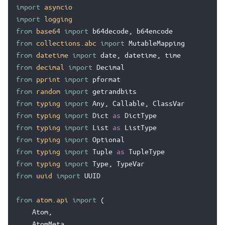
import
asyncio
import
logging
from
base64
import
b64decode
,
b64encode
from
collections.abc
import
MutableMapping
from
datetime
import
date
,
datetime
,
time
from
decimal
import
Decimal
from
pprint
import
pformat
from
random
import
getrandbits
from
typing
import
Any
,
Callable
,
ClassVar
from
typing
import
Dict
as
DictType
from
typing
import
List
as
ListType
from
typing
import
Optional
from
typing
import
Tuple
as
TupleType
from
typing
import
Type
,
TypeVar
from
uuid
import
UUID
from
atom.api
import
(
Atom
,
AtomMeta
,