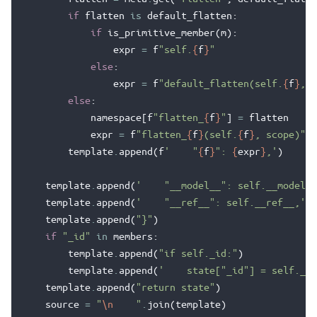
if
flatten
is
default_flatten
:
if
is_primitive_member
(
m
):
expr
=
f
"self.
{
f
}
"
else
:
expr
=
f
"default_flatten(self.
{
f
}
, s
else
:
namespace
[
f
"flatten_
{
f
}
"
]
=
flatten
expr
=
f
"flatten_
{
f
}
(self.
{
f
}
, scope)"
template
.
append
(
f
'    "
{
f
}
": 
{
expr
}
,'
)
template
.
append
(
'    "__model__": self.__model__
template
.
append
(
'    "__ref__": self.__ref__,'
)
template
.
append
(
"}"
)
if
"_id"
in
members
:
template
.
append
(
"if self._id:"
)
template
.
append
(
'    state["_id"] = self._id
template
.
append
(
"return state"
)
source
=
"
\n
    "
.
join
(
template
)