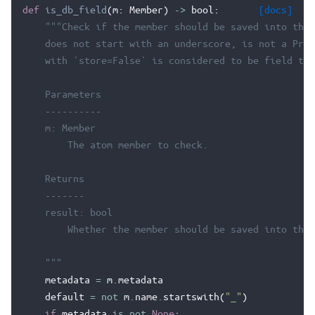
def
is_db_field
(
m
:
Member
)
->
bool
:
[docs]
"""Check if the member should be saved into the 
    does not start with an underscore, is not a Prop
    with `store=False` is considered to be field to 
    Parameters
    ----------
    m: Member
        The atom member to check.
    Returns
    -------
    result: bool
        Whether the member should be saved into the 
    """
metadata
=
m
.
metadata
default
=
not
m
.
name
.
startswith
(
"_"
)
if
metadata
is
not
None
: