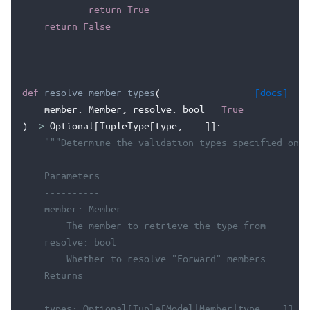
return
True
return
False
def
resolve_member_types
(
[docs]
member
:
Member
,
resolve
:
bool
=
True
)
->
Optional
[
TupleType
[
type
,
...
]]:
"""Determine the validation types specified on a
    Parameters
    ----------
    member: Member
        The member to retrieve the type from
    resolve: bool
        Whether to resolve "Forward" members.
    Returns
    -------
    types: Optional[Tuple[Model|Member|type, ..]]