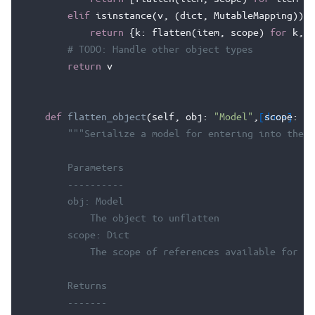
elif
isinstance
(
v
,
(
dict
,
MutableMapping
)):
return
{
k
:
flatten
(
item
,
scope
)
for
k
,
i
# TODO: Handle other object types
return
v
def
flatten_object
(
self
,
obj
:
"Model"
,
[docs]
scope
:
Sc
"""Serialize a model for entering into the d
        Parameters
        ----------
        obj: Model
            The object to unflatten
        scope: Dict
            The scope of references available for ci
        Returns
        -------