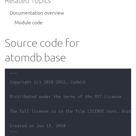
Related Topics
Documentation overview
Module code
Source code for
atomdb.base
"""
Copyright (c) 2018-2022, CodeLV.
Distributed under the terms of the MIT License.
The full license is in the file LICENSE.text, distri
Created on Jun 12, 2018
"""