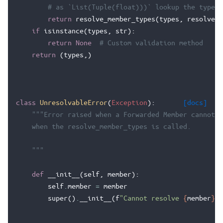
# as `List(Tuple(float)))` lookup the types 
return
resolve_member_types
(
types
,
resolve
)
if
isinstance
(
types
,
str
):
return
None
# Custom validation method
return
(
types
,)
class
UnresolvableError
(
Exception
):
[docs]
"""Error raised when a Forwarded Member cannot b
    when the resolve_member_types is called.
    """
def
__init__
(
self
,
member
):
self
.
member
=
member
super
()
.
__init__
(
f
"Cannot resolve 
{
member
}
"
)