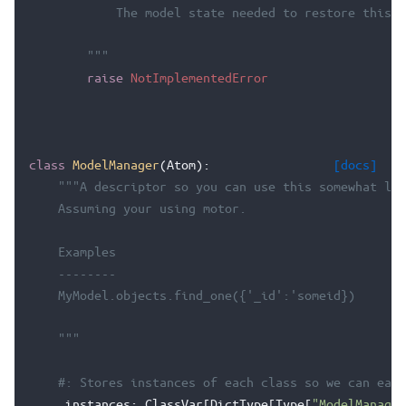
            The model state needed to restore this o
        """
raise
NotImplementedError
class
ModelManager
(
Atom
):
[docs]
"""A descriptor so you can use this somewhat lik
    Assuming your using motor.
    Examples
    --------
    MyModel.objects.find_one({'_id':'someid})
    """
#: Stores instances of each class so we can easi
_instances
:
ClassVar
[
DictType
[
Type
[
"ModelManager