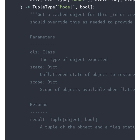
)
->
TupleType
[
"Model"
,
bool
]:
"""Get a cached object for this _id or creat
        should override this as needed to provide ob
        Parameters
        ----------
        cls: Class
            The type of object expected
        state: Dict
            Unflattened state of object to restore
        scope: Dict
            Scope of objects available when flattene
        Returns
        -------
        result: Tuple[object, bool]
            A tuple of the object and a flag stating