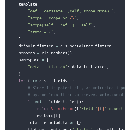
template
=
[
"def __getstate__(self, scope=None):"
,
"scope = scope or 
{}
"
,
"scope[self.__ref__] = self"
,
"state = {"
,
]
default_flatten
=
cls
.
serializer
.
flatten
members
=
cls
.
members
()
namespace
=
{
"default_flatten"
:
default_flatten
,
}
for
f
in
cls
.
__fields__
:
# Since f is potentially an untrusted input,
# python identifier to prevent unintended co
if
not
f
.
isidentifier
():
raise
ValueError
(
f
"Field '
{
f
}
' cannot be
m
=
members
[
f
]
meta
=
m
.
metadata
or
{}
flatten
=
meta
.
get
(
"flatten"
,
default_flatte