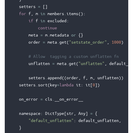
setters
=
[]
for
f
,
m
in
members
.
items
():
if
f
in
excluded
:
continue
meta
=
m
.
metadata
or
{}
order
=
meta
.
get
(
"setstate_order"
,
1000
)
# Allow  tagging a custom unflatten fn
unflatten
=
meta
.
get
(
"unflatten"
,
default_un
setters
.
append
((
order
,
f
,
m
,
unflatten
))
setters
.
sort
(
key
=
lambda
it
:
it
[
0
])
on_error
=
cls
.
__on_error__
namespace
:
DictType
[
str
,
Any
]
=
{
"default_unflatten"
:
default_unflatten
,
}