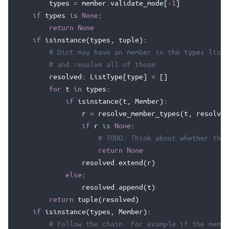
types
=
member
.
validate_mode
[
-
1
]
if
types
is
None
:
return
None
if
isinstance
(
types
,
tuple
):
# Dict may have an member in the types list,
# and resolve all of those.
resolved
:
ListType
[
type
]
=
[]
for
t
in
types
:
if
isinstance
(
t
,
Member
):
r
=
resolve_member_types
(
t
,
resolve
)
if
r
is
None
:
# TODO: Think about whether this
return
None
resolved
.
extend
(
r
)
else
:
resolved
.
append
(
t
)
return
tuple
(
resolved
)
if
isinstance
(
types
,
Member
):
# Follow the chain. For example if the membe