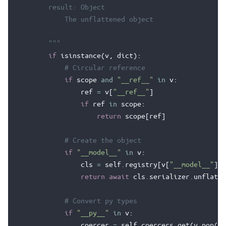
        result: Object
            The unflattened object
        """
if
isinstance
(
v
,
dict
):
# Circular reference
if
scope
and
"__ref__"
in
v
:
ref
=
v
[
"__ref__"
]
if
ref
in
scope
:
return
scope
[
ref
]
# Create the object
if
"__model__"
in
v
:
cls
=
self
.
registry
[
v
[
"__model__"
]]
return
await
cls
.
serializer
.
unflatte
# Convert py types
if
"__py__"
in
v
:
coercer
=
self
.
coercers
.
get
(
v
.
pop
(
"_